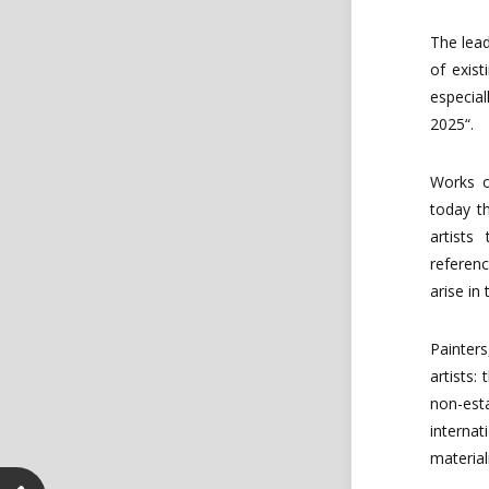
The
lea
of
exist
especial
2025“.
Works
today
t
artist
referen
arise in
Painters
artists
non-est
internat
material