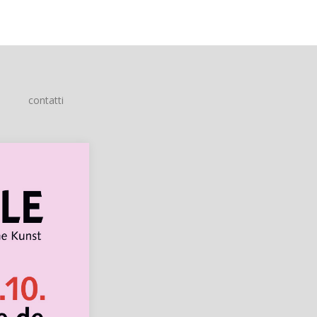
contatti