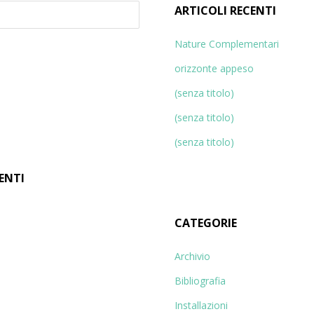
ARTICOLI RECENTI
Nature Complementari
orizzonte appeso
(senza titolo)
(senza titolo)
(senza titolo)
ENTI
CATEGORIE
Archivio
Bibliografia
Installazioni