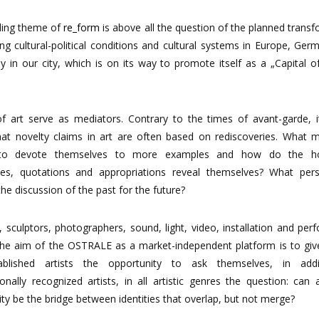
ding
theme
of
re_form
is
above
all
the
question
of
the
planned
transf
ing
cultural-political
conditions
and
cultural systems
in
Europe,
Germ
ly
in
our
city,
which
is
on
its
way
to
promote
itself
as
a
„Capital
o
of
art
serve
as
mediators.
Contrary
to
the
times
of
avant-garde,
hat
novelty
claims
in
art
are
often
based
on
rediscoveries. What m
s to devote themselves to more examples and how do the h
ces, quotations and appropriations reveal themselves? What pers
 the discussion of the past for the
future?
, sculptors, photographers, sound, light, video, installation and pe
: the aim of the OSTRALE as a market-independent platform
is
to
giv
ablished
artists
the
opportunity
to
ask
themselves,
in
addi
ionally
recognized
artists,
in
all
artistic genres the question: can a
ity be the bridge between identities that overlap, but not
merge?