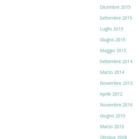
Dicembre 2015
Settembre 2015
Luglio 2015
Giugno 2015
Maggio 2015
Settembre 2014
Marzo 2014
Novembre 2013
Aprile 2012
Novembre 2010
Giugno 2010
Marzo 2010
Ottobre 2008