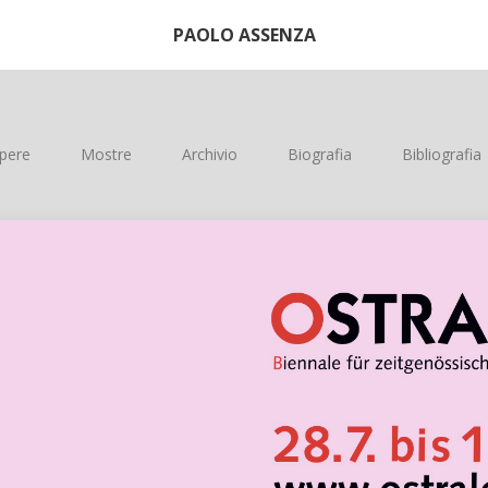
PAOLO ASSENZA
pere
Mostre
Archivio
Biografia
Bibliografia