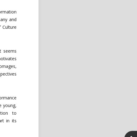
ormation
any
and
f
Culture
it
seems
otivates
omages,
pectives
rformance
e
young,
tion
to
rt in its