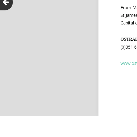
From Ma
St James
Capital 
OSTRA
(0)351 
www.ost