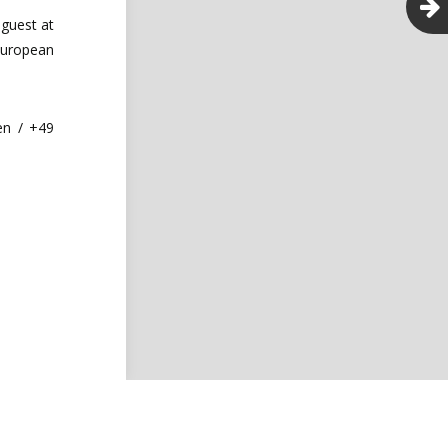
guest at
European
en / +49