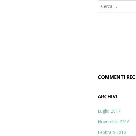
R
i
c
e
r
c
a
p
e
r
COMMENTI REC
:
ARCHIVI
Luglio 2017
Novembre 2016
Febbraio 2016