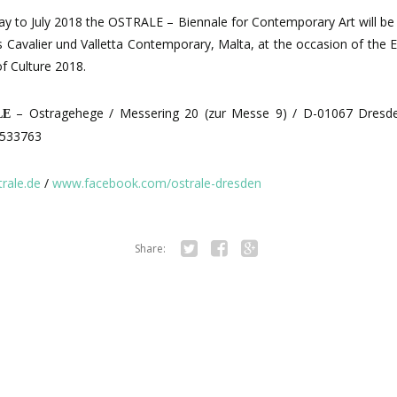
y to July 2018 the OSTRALE – Biennale for Contemporary Art will be 
 Cavalier und Valletta Contemporary, Malta,
at the occasion of the 
of Culture
2018.
– Ostragehege / Messering 20 (zur Messe 9) / D-01067 Dresd
LE
6533763
rale.de
/
www.facebook.com/ostrale-dresden
Share:
Tw
Fa
Go
itte
ce
ogl
r
bo
e+
ok