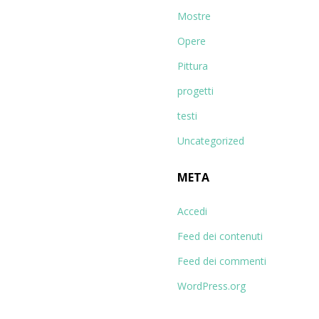
Mostre
Opere
Pittura
progetti
testi
Uncategorized
META
Accedi
Feed dei contenuti
Feed dei commenti
WordPress.org